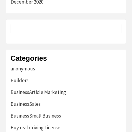
December 2020
Categories
anonymous
Builders
BusinessArticle Marketing
BusinessSales
BusinessSmall Business
Buy real driving License