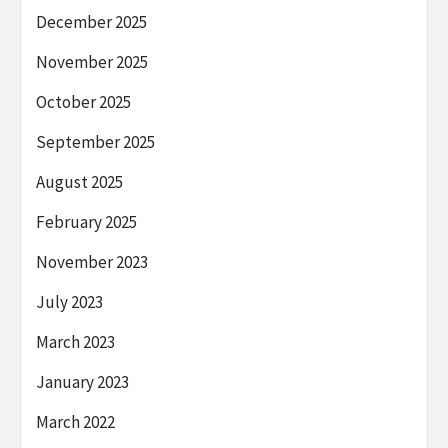
December 2025
November 2025
October 2025
September 2025
August 2025
February 2025
November 2023
July 2023
March 2023
January 2023
March 2022