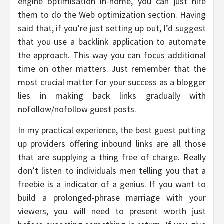
engine optimisation in-home, you can just hire
them to do the Web optimization section. Having
said that, if you’re just setting up out, I’d suggest
that you use a backlink application to automate
the approach. This way you can focus additional
time on other matters. Just remember that the
most crucial matter for your success as a blogger
lies in making back links gradually with
nofollow/nofollow guest posts.
In my practical experience, the best guest putting
up providers offering inbound links are all those
that are supplying a thing free of charge. Really
don’t listen to individuals men telling you that a
freebie is a indicator of a genius. If you want to
build a prolonged-phrase marriage with your
viewers, you will need to present worth just