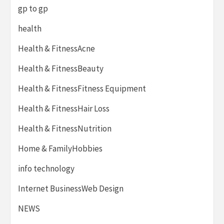
gp to gp
health
Health & FitnessAcne
Health & FitnessBeauty
Health & FitnessFitness Equipment
Health & FitnessHair Loss
Health & FitnessNutrition
Home & FamilyHobbies
info technology
Internet BusinessWeb Design
NEWS