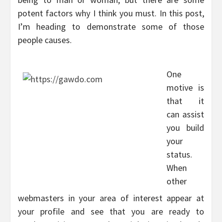
potent factors why I think you must. In this post,
I’m heading to demonstrate some of those
people causes.
One
motive is
that it
can assist
you build
your
status.
When
other
webmasters in your area of interest appear at
your profile and see that you are ready to