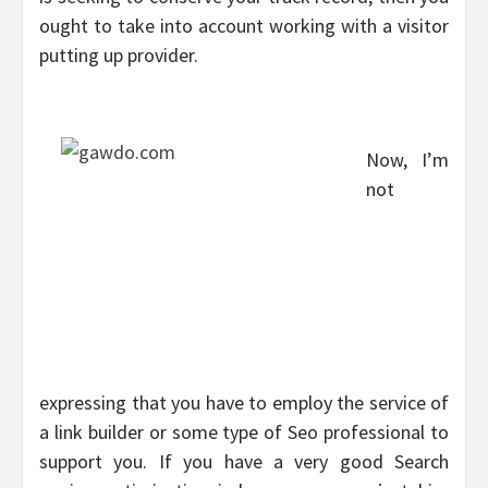
ought to take into account working with a visitor
putting up provider.
Now, I’m
not
expressing that you have to employ the service of
a link builder or some type of Seo professional to
support you. If you have a very good Search