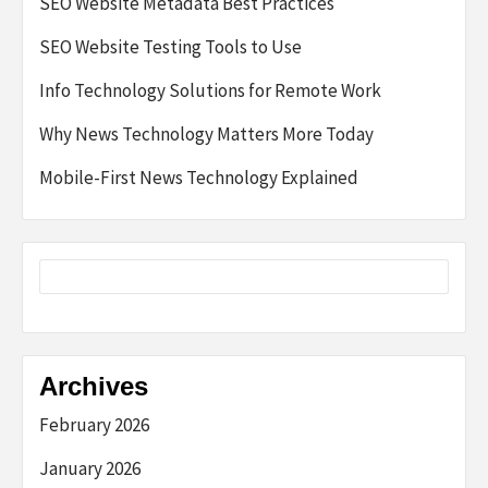
SEO Website Metadata Best Practices
SEO Website Testing Tools to Use
Info Technology Solutions for Remote Work
Why News Technology Matters More Today
Mobile-First News Technology Explained
Archives
February 2026
January 2026