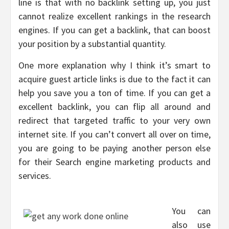
line is that with no backlink setting up, you just
cannot realize excellent rankings in the research
engines. If you can get a backlink, that can boost
your position by a substantial quantity.
One more explanation why I think it’s smart to
acquire guest article links is due to the fact it can
help you save you a ton of time. If you can get a
excellent backlink, you can flip all around and
redirect that targeted traffic to your very own
internet site. If you can’t convert all over on time,
you are going to be paying another person else
for their Search engine marketing products and
services.
You can
also use