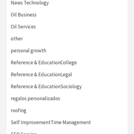
News Technology
Oil Business
Oil Services
other
personal growth
Reference & EducationCollege
Reference & EducationLegal
Reference & EducationSociology
regalos personalizados
roofing
Self ImprovementTime Management