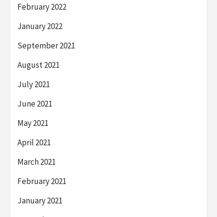
February 2022
January 2022
September 2021
August 2021
July 2021
June 2021
May 2021
April 2021
March 2021
February 2021
January 2021