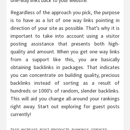
one-way links back to your website.
Regardless of the approach you pick, the purpose
is to have as a lot of one way links pointing in
direction of your site as possible. That’s why it is
important to take into account using a visitor
posting assistance that presents both high-
quality and amount. When you get one way links
from a support like this, you are basically
obtaining backlinks in packages. That indicates
you can concentrate on building quality, precious
backlinks instead of sorting as a result of
hundreds or 1000’s of random, slender backlinks.
This will aid you change all-around your rankings
right away. Start out exploring for guest posts
currently!
TAGS:
INCREASE
,
POST
,
PRODUCTS
,
RANKINGS
,
SERVICES
,