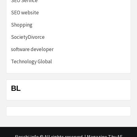
SEO Service
SEO website
Shopping
SocietyDivorce
software developer
Technology Global
BL
floschi.info © All rights reserved.
|
Magazine 7
by AF