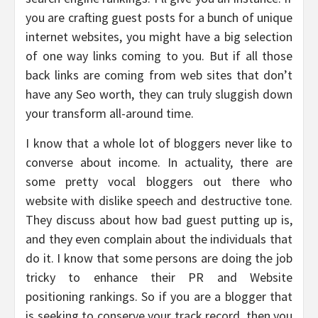
you are crafting guest posts for a bunch of unique
internet websites, you might have a big selection
of one way links coming to you. But if all those
back links are coming from web sites that don’t
have any Seo worth, they can truly sluggish down
your transform all-around time.
I know that a whole lot of bloggers never like to
converse about income. In actuality, there are
some pretty vocal bloggers out there who
website with dislike speech and destructive tone.
They discuss about how bad guest putting up is,
and they even complain about the individuals that
do it. I know that some persons are doing the job
tricky to enhance their PR and Website
positioning rankings. So if you are a blogger that
is seeking to conserve your track record, then you