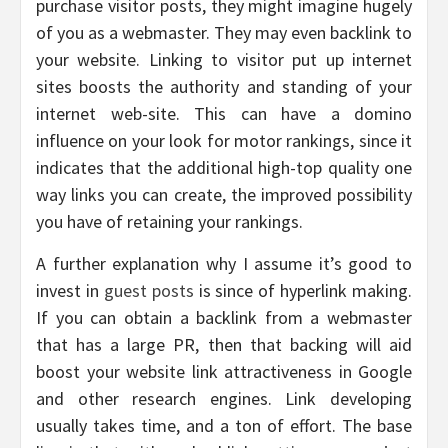
purchase visitor posts, they might imagine hugely
of you as a webmaster. They may even backlink to
your website. Linking to visitor put up internet
sites boosts the authority and standing of your
internet web-site. This can have a domino
influence on your look for motor rankings, since it
indicates that the additional high-top quality one
way links you can create, the improved possibility
you have of retaining your rankings.
A further explanation why I assume it’s good to
invest in
guest posts
is since of hyperlink making.
If you can obtain a backlink from a webmaster
that has a large PR, then that backing will aid
boost your website link attractiveness in Google
and other research engines. Link developing
usually takes time, and a ton of effort. The base