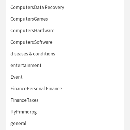
ComputersData Recovery
ComputersGames
ComputersHardware
ComputersSoftware
diseases & conditions
entertainment
Event
FinancePersonal Finance
FinanceTaxes
flyffmmorpg
general