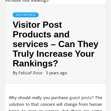
SEO SERVICE
Visitor Post
Products and
services – Can They
Truly Increase Your
Rankings?
By
FeliciaF.Rose
5 years ago
Why should really you purchase
guest posts
? The
solution to that concern will change from human
being to man or woman, but there are some