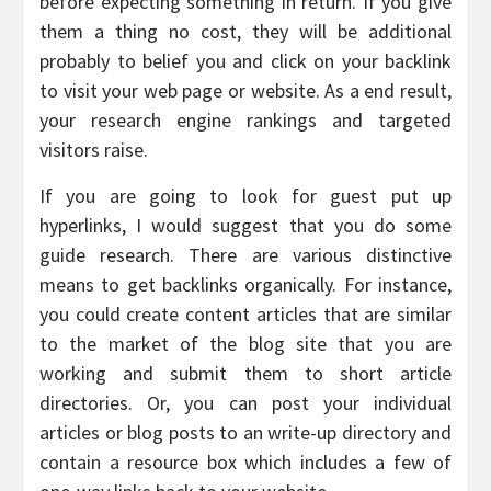
before expecting something in return. If you give
them a thing no cost, they will be additional
probably to belief you and click on your backlink
to visit your web page or website. As a end result,
your research engine rankings and targeted
visitors raise.
If you are going to look for guest put up
hyperlinks, I would suggest that you do some
guide research. There are various distinctive
means to get backlinks organically. For instance,
you could create content articles that are similar
to the market of the blog site that you are
working and submit them to short article
directories. Or, you can post your individual
articles or blog posts to an write-up directory and
contain a resource box which includes a few of