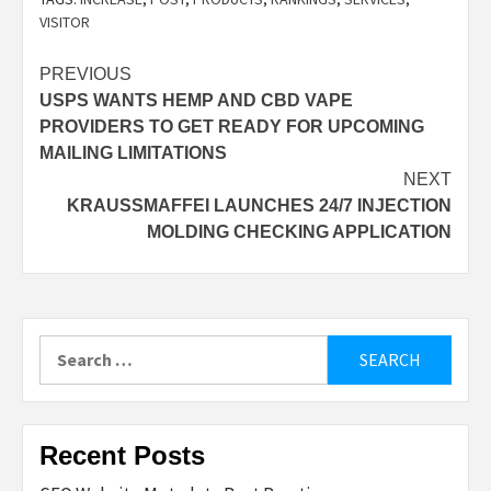
VISITOR
Post
PREVIOUS
USPS WANTS HEMP AND CBD VAPE
navigation
PROVIDERS TO GET READY FOR UPCOMING
MAILING LIMITATIONS
NEXT
KRAUSSMAFFEI LAUNCHES 24/7 INJECTION
MOLDING CHECKING APPLICATION
Search
for:
Recent Posts