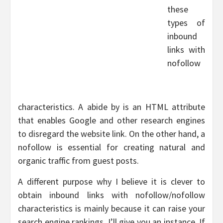
these
types of
inbound
links with
nofollow
characteristics. A abide by is an HTML attribute
that enables Google and other research engines
to disregard the website link. On the other hand, a
nofollow is essential for creating natural and
organic traffic from guest posts.
A different purpose why I believe it is clever to
obtain inbound links with nofollow/nofollow
characteristics is mainly because it can raise your
search engine rankings. I’ll give you an instance. If