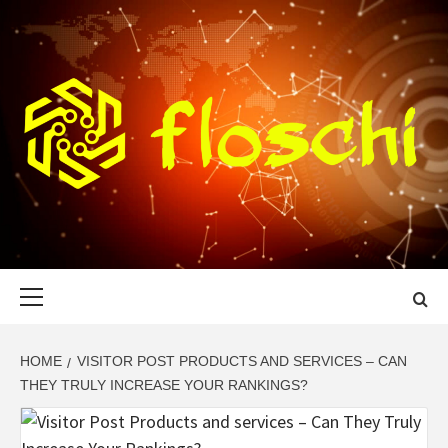
Skip
to
content
FLOSCHI
WORLD TECHNOLOGY UPDATE
Primary
Menu
HOME
VISITOR POST PRODUCTS AND SERVICES – CAN
THEY TRULY INCREASE YOUR RANKINGS?