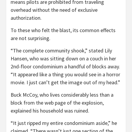
means pilots are prohibited from traveling
overhead without the need of exclusive
authorization.
To these who felt the blast, its common effects
are not surprising.
“The complete community shook,” stated Lily
Hansen, who was sitting down on a couch in her
2nd-floor condominium a handful of blocks away.
“It appeared like a thing you would see in a horror
movie. I just can’t get the image out of my head.”
Buck McCoy, who lives considerably less than a
block from the web page of the explosion,
explained his household was ruined.
“It just ripped my entire condominium aside,” he
claimed. “There wasn’t just one section of the