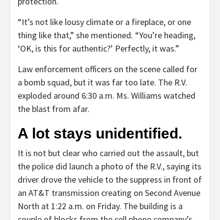
protection.
“It’s not like lousy climate or a fireplace, or one
thing like that,” she mentioned. “You’re heading,
‘OK, is this for authentic?’ Perfectly, it was.”
Law enforcement officers on the scene called for
a bomb squad, but it was far too late. The R.V.
exploded around 6:30 a.m. Ms. Williams watched
the blast from afar.
A lot stays unidentified.
It is not but clear who carried out the assault, but
the police did launch a photo of the R.V., saying its
driver drove the vehicle to the suppress in front of
an AT&T transmission creating on Second Avenue
North at 1:22 a.m. on Friday. The building is a
couple of blocks from the cell phone company’s