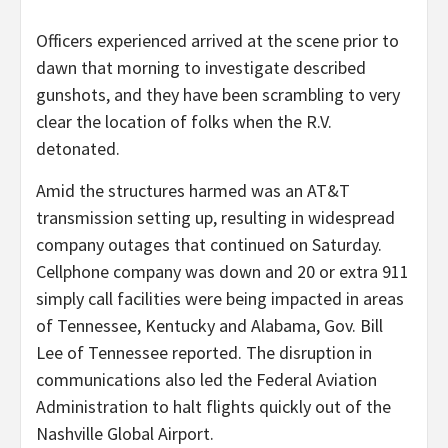
Officers experienced arrived at the scene prior to
dawn that morning to investigate described
gunshots, and they have been scrambling to very
clear the location of folks when the R.V.
detonated.
Amid the structures harmed was an AT&T
transmission setting up, resulting in widespread
company outages that continued on Saturday.
Cellphone company was down and 20 or extra 911
simply call facilities were being impacted in areas
of Tennessee, Kentucky and Alabama, Gov. Bill
Lee of Tennessee reported. The disruption in
communications also led the Federal Aviation
Administration to halt flights quickly out of the
Nashville Global Airport.