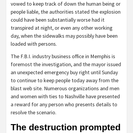
vowed to keep track of down the human being or
people liable, the authorities stated the explosion
could have been substantially worse had it
transpired at night, or even any other working
day, when the sidewalks may possibly have been
loaded with persons.
The F.B.I. industry business office in Memphis is
foremost the investigation, and the mayor issued
an unexpected emergency buy right until Sunday
to continue to keep people today away from the
blast web site. Numerous organizations and men
and women with ties to Nashville have presented
a reward for any person who presents details to
resolve the scenario.
The destruction prompted