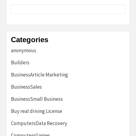
Categories
anonymous
Builders
BusinessArticle Marketing
BusinessSales
BusinessSmall Business
Buy real driving License
ComputersData Recovery
ComputersGames