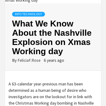
INFO TECHNOLOGY
What We Know
About the Nashville
Explosion on Xmas
Working day
By
FeliciaF.Rose
6 years ago
A 63-calendar year-previous man has been
determined as a human being of desire who
investigators are on the lookout for in link with
the Christmas Working day bombing in Nashville