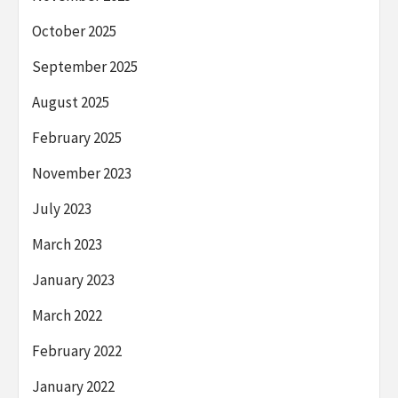
October 2025
September 2025
August 2025
February 2025
November 2023
July 2023
March 2023
January 2023
March 2022
February 2022
January 2022