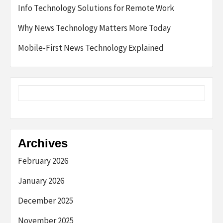
Info Technology Solutions for Remote Work
Why News Technology Matters More Today
Mobile-First News Technology Explained
Archives
February 2026
January 2026
December 2025
November 2025