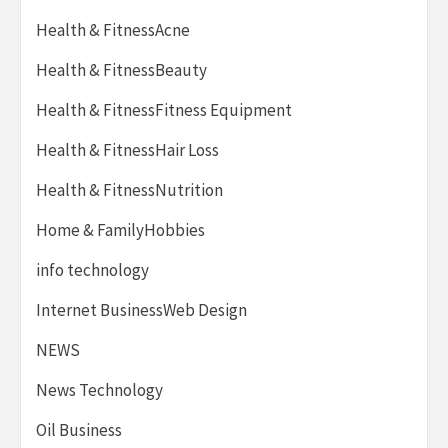
Health & FitnessAcne
Health & FitnessBeauty
Health & FitnessFitness Equipment
Health & FitnessHair Loss
Health & FitnessNutrition
Home & FamilyHobbies
info technology
Internet BusinessWeb Design
NEWS
News Technology
Oil Business