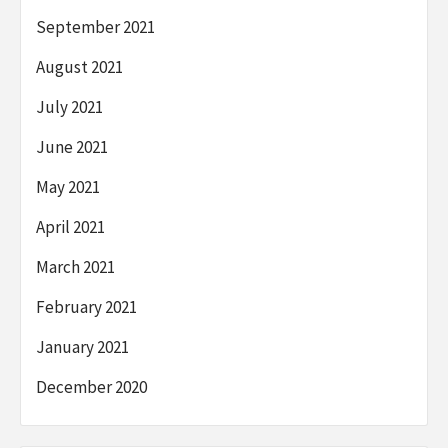
September 2021
August 2021
July 2021
June 2021
May 2021
April 2021
March 2021
February 2021
January 2021
December 2020