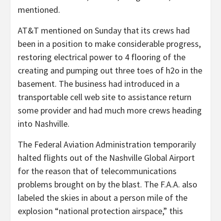
mentioned.
AT&T mentioned on Sunday that its crews had
been in a position to make considerable progress,
restoring electrical power to 4 flooring of the
creating and pumping out three toes of h2o in the
basement. The business had introduced in a
transportable cell web site to assistance return
some provider and had much more crews heading
into Nashville.
The Federal Aviation Administration temporarily
halted flights out of the Nashville Global Airport
for the reason that of telecommunications
problems brought on by the blast. The F.A.A. also
labeled the skies in about a person mile of the
explosion “national protection airspace,” this