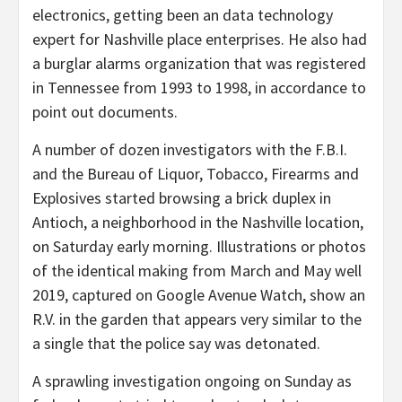
electronics, getting been an data technology
expert for Nashville place enterprises. He also had
a burglar alarms organization that was registered
in Tennessee from 1993 to 1998, in accordance to
point out documents.
A number of dozen investigators with the F.B.I.
and the Bureau of Liquor, Tobacco, Firearms and
Explosives started browsing a brick duplex in
Antioch, a neighborhood in the Nashville location,
on Saturday early morning. Illustrations or photos
of the identical making from March and May well
2019, captured on Google Avenue Watch, show an
R.V. in the garden that appears very similar to the
a single that the police say was detonated.
A sprawling investigation ongoing on Sunday as