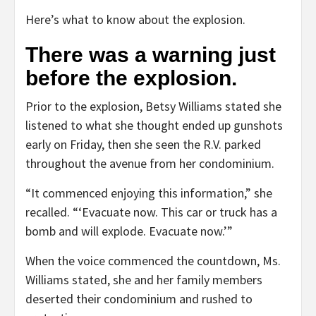
Here’s what to know about the explosion.
There was a warning just
before the explosion.
Prior to the explosion, Betsy Williams stated she
listened to what she thought ended up gunshots
early on Friday, then she seen the R.V. parked
throughout the avenue from her condominium.
“It commenced enjoying this information,” she
recalled. “‘Evacuate now. This car or truck has a
bomb and will explode. Evacuate now.’”
When the voice commenced the countdown, Ms.
Williams stated, she and her family members
deserted their condominium and rushed to