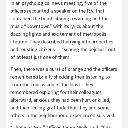
In an psychological news meeting, five of the
officers recounted a speaker on the R.V. that
contained the bomb blaring a warning and the
music “Downtown” with its lyrics about the
dazzling lights and excitement of metropolis
lifetime. They described hurrying into properties
and rousting citizens — “scaring the bejesus” out
of at least just one of them.
Then, there was a burst of orange and the officers
remembered briefly shedding their listening to
from the concussion of the blast. They
remembered exploring for their colleagues
afterward, anxious they had been hurt or killed,
and then feeling gratitude that they and some
others in the neighborhood experienced survived.
“That was God,” Officer James Wells said. “I’m