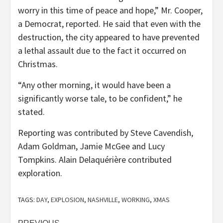
worry in this time of peace and hope,” Mr. Cooper,
a Democrat, reported. He said that even with the
destruction, the city appeared to have prevented
a lethal assault due to the fact it occurred on
Christmas.
“Any other morning, it would have been a
significantly worse tale, to be confident,” he
stated.
Reporting was contributed by
Steve Cavendish
,
Adam Goldman
,
Jamie McGee
and
Lucy
Tompkins
.
Alain Delaquérière
contributed
exploration.
TAGS:
DAY
,
EXPLOSION
,
NASHVILLE
,
WORKING
,
XMAS