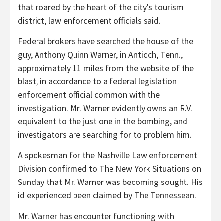
that roared by the heart of the city’s tourism
district, law enforcement officials said.
Federal brokers have searched the house of the
guy, Anthony Quinn Warner, in Antioch, Tenn.,
approximately 11 miles from the website of the
blast, in accordance to a federal legislation
enforcement official common with the
investigation. Mr. Warner evidently owns an R.V.
equivalent to the just one in the bombing, and
investigators are searching for to problem him.
A spokesman for the Nashville Law enforcement
Division confirmed to The New York Situations on
Sunday that Mr. Warner was becoming sought. His
id experienced been claimed by
The Tennessean
.
Mr. Warner has encounter functioning with