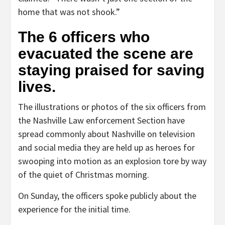
home that was not shook.”
The 6 officers who
evacuated the scene are
staying praised for saving
lives.
The illustrations or photos of the six officers from
the Nashville Law enforcement Section have
spread commonly about Nashville on television
and social media they are held up as heroes for
swooping into motion as an explosion tore by way
of the quiet of Christmas morning.
On Sunday, the officers spoke publicly about the
experience for the initial time.