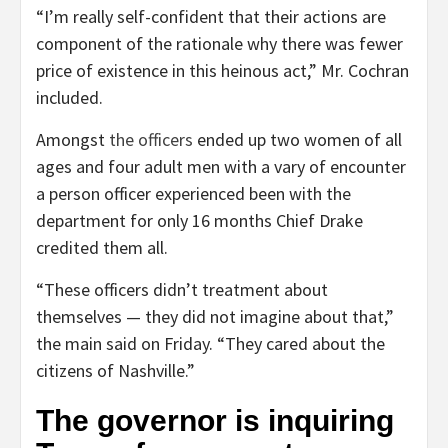
“I’m really self-confident that their actions are
component of the rationale why there was fewer
price of existence in this heinous act,” Mr. Cochran
included.
Amongst
the officers
ended up two women of all
ages and four adult men with a vary of encounter
a person officer experienced been with the
department for only 16 months Chief Drake
credited them all.
“These officers didn’t treatment about
themselves — they did not imagine about that,”
the main said on Friday. “They cared about the
citizens of Nashville.”
The governor is inquiring