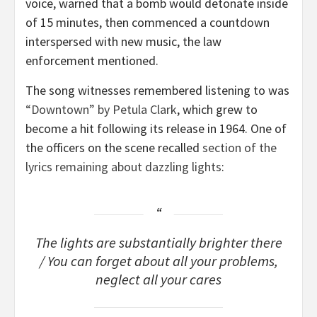
voice, warned that a bomb would detonate inside
of 15 minutes, then commenced a countdown
interspersed with new music, the law
enforcement mentioned.
The song witnesses remembered listening to was
“Downtown” by Petula Clark
, which grew to
become a hit following its release in 1964. One of
the officers on the scene recalled
section of the
lyrics remaining about dazzling lights
:
The lights are substantially brighter there
/ You can forget about all your problems,
neglect all your cares