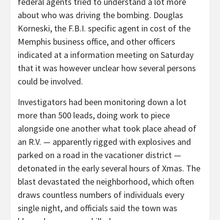
federal agents tried to understand a lot more
about who was driving the bombing. Douglas
Korneski, the F.B.I. specific agent in cost of the
Memphis business office, and other officers
indicated at a information meeting on Saturday
that it was however unclear how several persons
could be involved.
Investigators had been monitoring down a lot
more than 500 leads, doing work to piece
alongside one another what took place ahead of
an R.V. — apparently rigged with explosives and
parked on a road in the vacationer district —
detonated in the early several hours of Xmas. The
blast devastated the neighborhood, which often
draws countless numbers of individuals every
single night, and officials said the town was