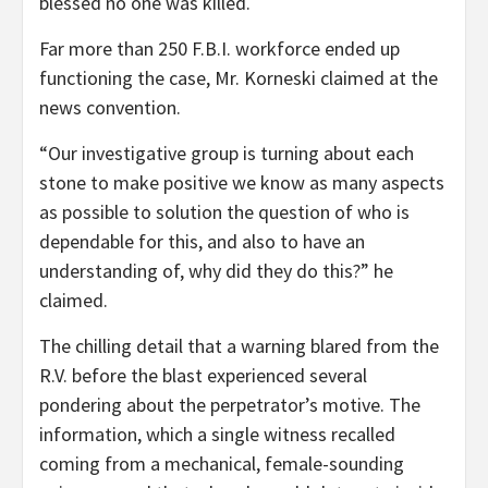
blessed no one was killed.
Far more than 250 F.B.I. workforce ended up
functioning the case, Mr. Korneski claimed at the
news convention.
“Our investigative group is turning about each
stone to make positive we know as many aspects
as possible to solution the question of who is
dependable for this, and also to have an
understanding of, why did they do this?” he
claimed.
The chilling detail that a warning blared from the
R.V. before the blast experienced several
pondering about the perpetrator’s motive. The
information, which a single witness recalled
coming from a mechanical, female-sounding