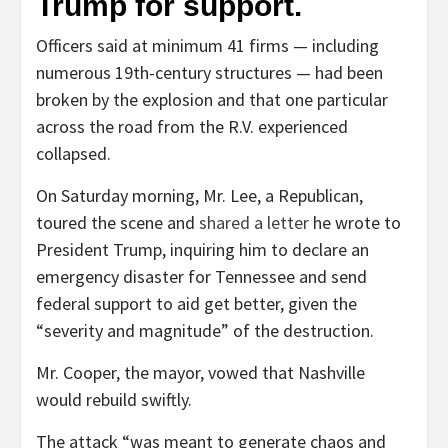
Trump for support.
Officers said at minimum 41 firms — including
numerous 19th-century structures — had been
broken by the explosion and that one particular
across the road from the R.V. experienced
collapsed.
On Saturday morning, Mr. Lee, a Republican,
toured the scene and
shared a letter
he wrote to
President Trump, inquiring him to declare an
emergency disaster for Tennessee and send
federal support to aid get better, given the
“severity and magnitude” of the destruction.
Mr. Cooper, the mayor, vowed that Nashville
would rebuild swiftly.
The attack “was meant to generate chaos and