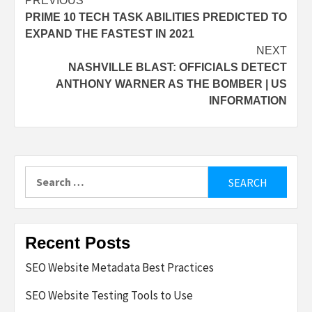
Post
PREVIOUS
PRIME 10 TECH TASK ABILITIES PREDICTED TO
navigation
EXPAND THE FASTEST IN 2021
NEXT
NASHVILLE BLAST: OFFICIALS DETECT
ANTHONY WARNER AS THE BOMBER | US
INFORMATION
Search
for:
Recent Posts
SEO Website Metadata Best Practices
SEO Website Testing Tools to Use