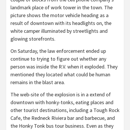
landmark place of work tower in the town. The
picture shows the motor vehicle heading as a
result of downtown with its headlights on, the
white camper illuminated by streetlights and
glowing storefronts.
On Saturday, the law enforcement ended up
continue to trying to figure out whether any
person was inside the R.V. when it exploded. They
mentioned they located what could be human
remains in the blast area.
The web-site of the explosion is in a extend of
downtown with honky-tonks, eating places and
other tourist destinations, including a Tough Rock
Cafe, the Redneck Riviera bar and barbecue, and
the Honky Tonk bus tour business. Even as they