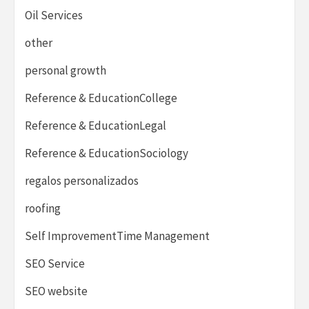
Oil Services
other
personal growth
Reference & EducationCollege
Reference & EducationLegal
Reference & EducationSociology
regalos personalizados
roofing
Self ImprovementTime Management
SEO Service
SEO website