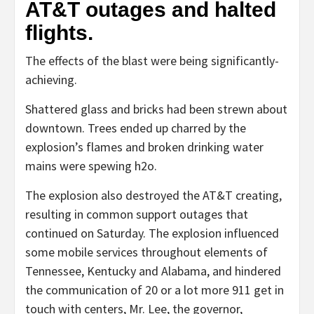
AT&T outages and halted
flights.
The effects of the blast were being significantly-
achieving.
Shattered glass and bricks had been strewn about
downtown. Trees ended up charred by the
explosion’s flames and broken drinking water
mains were spewing h2o.
The explosion also destroyed the AT&T creating,
resulting in common support outages that
continued on Saturday. The explosion influenced
some mobile services throughout elements of
Tennessee, Kentucky and Alabama, and hindered
the communication of 20 or a lot more 911 get in
touch with centers, Mr. Lee, the governor,