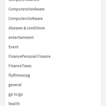
ComputersHardware
ComputersSoftware
diseases & conditions
entertainment
Event
FinancePersonal Finance
FinanceTaxes
flyffmmorpg
general
gp to gp
health