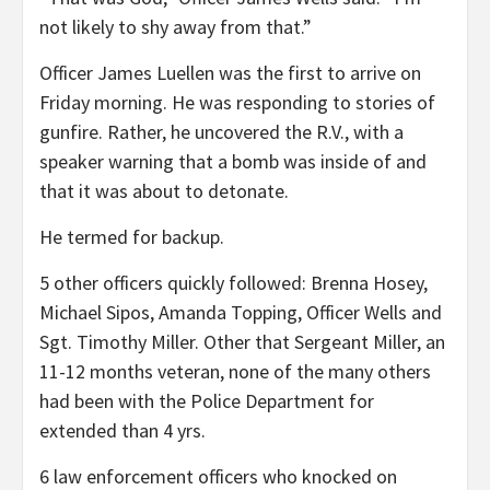
not likely to shy away from that.”
Officer James Luellen was the first to arrive on
Friday morning. He was responding to stories of
gunfire. Rather, he uncovered the R.V., with a
speaker warning that a bomb was inside of and
that it was about to detonate.
He termed for backup.
5 other officers quickly followed: Brenna Hosey,
Michael Sipos, Amanda Topping, Officer Wells and
Sgt. Timothy Miller. Other that Sergeant Miller, an
11-12 months veteran, none of the many others
had been with the Police Department for
extended than 4 yrs.
6 law enforcement officers who knocked on