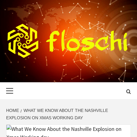
Skip
to
content
FLOSCHI
WORLD TECHNOLOGY UPDATE
Primary
Menu
HOME
WHAT WE KNOW ABOUT THE NASHVILLE
EXPLOSION ON XMAS WORKING DAY