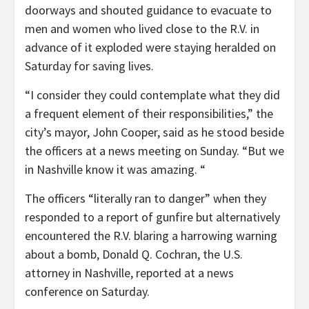
doorways and shouted guidance to evacuate to
men and women who lived close to the R.V. in
advance of it exploded were staying heralded on
Saturday for saving lives.
“I consider they could contemplate what they did
a frequent element of their responsibilities,” the
city’s mayor, John Cooper, said as he stood beside
the officers at a news meeting on Sunday. “But we
in Nashville know it was amazing. “
The officers “literally ran to danger” when they
responded to a report of gunfire but alternatively
encountered the R.V. blaring a harrowing warning
about a bomb, Donald Q. Cochran, the U.S.
attorney in Nashville, reported at a news
conference on Saturday.