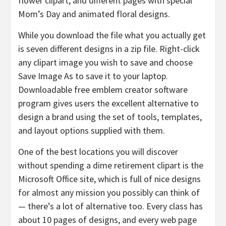
flower clipart, and different pages with special
Mom’s Day and animated floral designs.
While you download the file what you actually get
is seven different designs in a zip file. Right-click
any clipart image you wish to save and choose
Save Image As to save it to your laptop.
Downloadable free emblem creator software
program gives users the excellent alternative to
design a brand using the set of tools, templates,
and layout options supplied with them.
One of the best locations you will discover
without spending a dime retirement clipart is the
Microsoft Office site, which is full of nice designs
for almost any mission you possibly can think of
— there’s a lot of alternative too. Every class has
about 10 pages of designs, and every web page