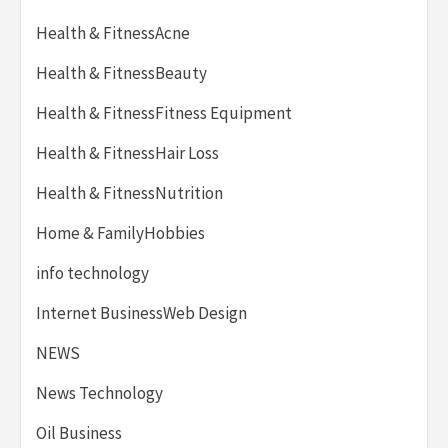
Health & FitnessAcne
Health & FitnessBeauty
Health & FitnessFitness Equipment
Health & FitnessHair Loss
Health & FitnessNutrition
Home & FamilyHobbies
info technology
Internet BusinessWeb Design
NEWS
News Technology
Oil Business