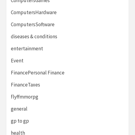
ComputersGames
ComputersHardware
ComputersSoftware
diseases & conditions
entertainment
Event
FinancePersonal Finance
FinanceTaxes
flyffmmorpg
general
gp to gp
health