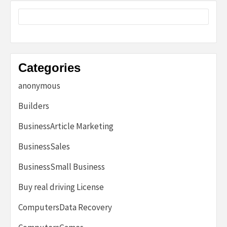
Categories
anonymous
Builders
BusinessArticle Marketing
BusinessSales
BusinessSmall Business
Buy real driving License
ComputersData Recovery