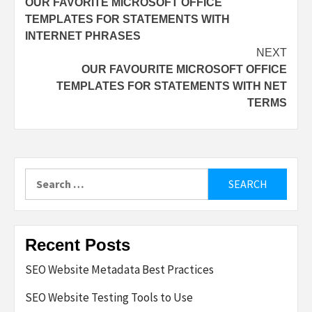
OUR FAVORITE MICROSOFT OFFICE
navigation
TEMPLATES FOR STATEMENTS WITH
INTERNET PHRASES
NEXT
OUR FAVOURITE MICROSOFT OFFICE
TEMPLATES FOR STATEMENTS WITH NET
TERMS
Search
for:
Recent Posts
SEO Website Metadata Best Practices
SEO Website Testing Tools to Use