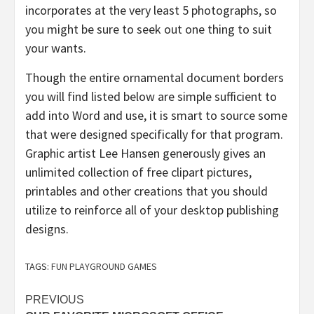
incorporates at the very least 5 photographs, so
you might be sure to seek out one thing to suit
your wants.
Though the entire ornamental document borders
you will find listed below are simple sufficient to
add into Word and use, it is smart to source some
that were designed specifically for that program.
Graphic artist Lee Hansen generously gives an
unlimited collection of free clipart pictures,
printables and other creations that you should
utilize to reinforce all of your desktop publishing
designs.
TAGS:
FUN PLAYGROUND GAMES
Post
PREVIOUS