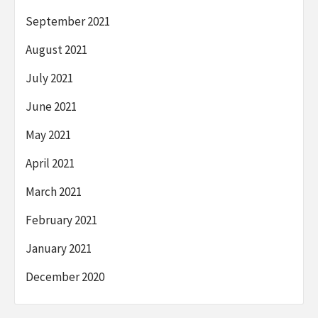
September 2021
August 2021
July 2021
June 2021
May 2021
April 2021
March 2021
February 2021
January 2021
December 2020