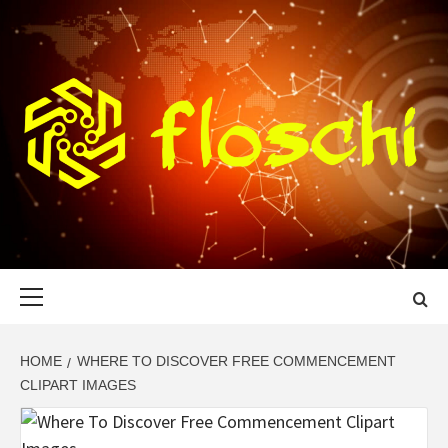
Skip
to
content
FLOSCHI
WORLD TECHNOLOGY UPDATE
Primary
Menu
HOME
WHERE TO DISCOVER FREE COMMENCEMENT
CLIPART IMAGES