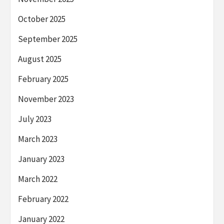
October 2025
September 2025
August 2025
February 2025
November 2023
July 2023
March 2023
January 2023
March 2022
February 2022
January 2022