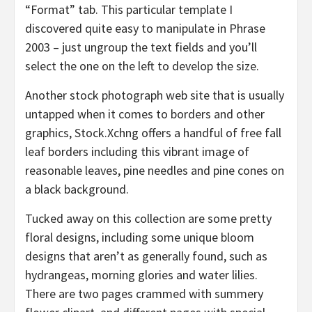
“Format” tab. This particular template I
discovered quite easy to manipulate in Phrase
2003 – just ungroup the text fields and you’ll
select the one on the left to develop the size.
Another stock photograph web site that is usually
untapped when it comes to borders and other
graphics, Stock.Xchng offers a handful of free fall
leaf borders including this vibrant image of
reasonable leaves, pine needles and pine cones on
a black background.
Tucked away on this collection are some pretty
floral designs, including some unique bloom
designs that aren’t as generally found, such as
hydrangeas, morning glories and water lilies.
There are two pages crammed with summery