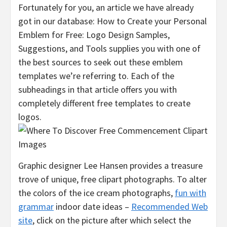
Fortunately for you, an article we have already
got in our database: How to Create your Personal
Emblem for Free: Logo Design Samples,
Suggestions, and Tools supplies you with one of
the best sources to seek out these emblem
templates we’re referring to. Each of the
subheadings in that article offers you with
completely different free templates to create
logos.
Graphic designer Lee Hansen provides a treasure
trove of unique, free clipart photographs. To alter
the colors of the ice cream photographs,
fun with
grammar
indoor date ideas –
Recommended Web
site
, click on the picture after which select the