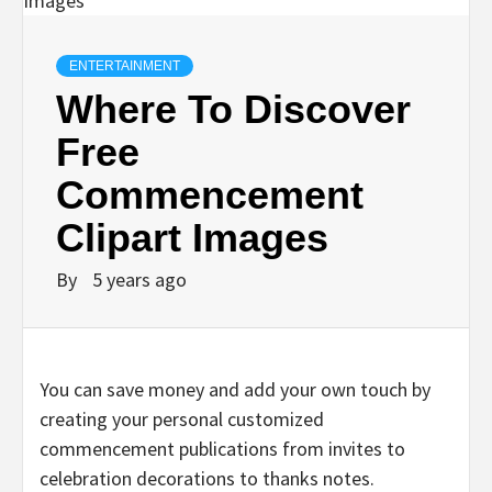
ENTERTAINMENT
Where To Discover
Free
Commencement
Clipart Images
By
5 years ago
You can save money and add your own touch by
creating your personal customized
commencement publications from invites to
celebration decorations to thanks notes.