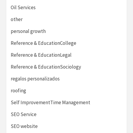
Oil Services
other
personal growth
Reference & EducationCollege
Reference & EducationLegal
Reference & EducationSociology
regalos personalizados
roofing
Self ImprovementTime Management
SEO Service
SEO website