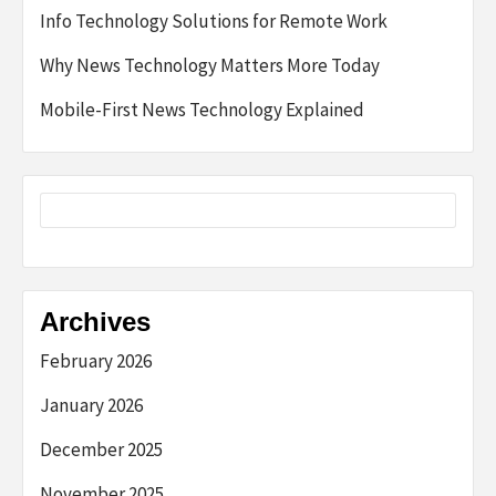
Info Technology Solutions for Remote Work
Why News Technology Matters More Today
Mobile-First News Technology Explained
Archives
February 2026
January 2026
December 2025
November 2025