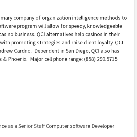
rimary company of organization intelligence methods to
oftware program will allow for speedy, knowledgeable
casino business. QCI alternatives help casinos in their
 with promoting strategies and raise client loyalty. QCI
ndrew Cardno. Dependent in San Diego, QCI also has
as & Phoenix. Major cell phone range: (858) 299.5715.
nce as a Senior Staff Computer software Developer