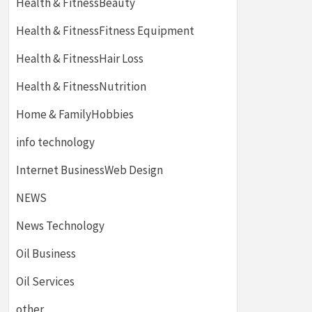
Health & FitnessBeauty
Health & FitnessFitness Equipment
Health & FitnessHair Loss
Health & FitnessNutrition
Home & FamilyHobbies
info technology
Internet BusinessWeb Design
NEWS
News Technology
Oil Business
Oil Services
other