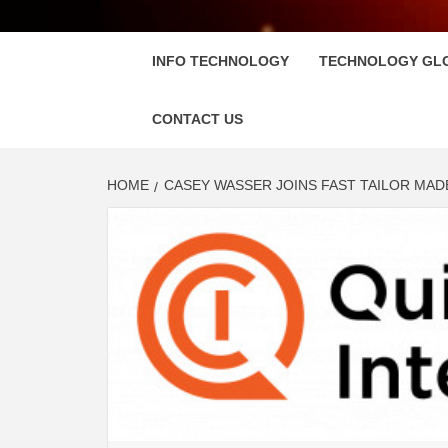
FLOSC
INFO TECHNOLOGY
TECHNOLOGY GL
CONTACT US
HOME
CASEY WASSER JOINS FAST TAILOR MAD