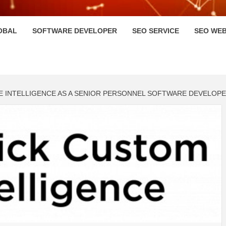
HI
OBAL
SOFTWARE DEVELOPER
SEO SERVICE
SEO WEB
E INTELLIGENCE AS A SENIOR PERSONNEL SOFTWARE DEVELOP