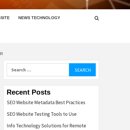
SITE
NEWS TECHNOLOGY
ER
Search
for:
Recent Posts
SEO Website Metadata Best Practices
SEO Website Testing Tools to Use
Info Technology Solutions for Remote