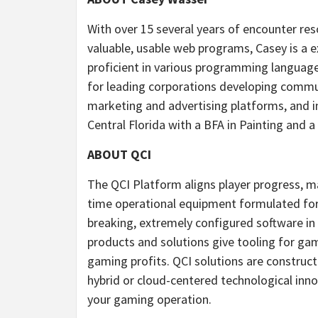
With over 15 several years of encounter reso
valuable, usable web programs, Casey is a 
proficient in various programming language
for leading corporations developing commu
marketing and advertising platforms, and i
Central Florida with a BFA in Painting and a
ABOUT QCI
The QCI Platform aligns player progress, m
time operational equipment formulated for
breaking, extremely configured software in
products and solutions give tooling for gam
gaming profits. QCI solutions are construct
hybrid or cloud-centered technological inno
your gaming operation.