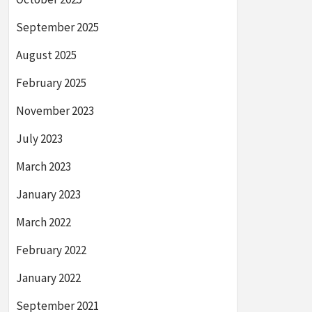
September 2025
August 2025
February 2025
November 2023
July 2023
March 2023
January 2023
March 2022
February 2022
January 2022
September 2021