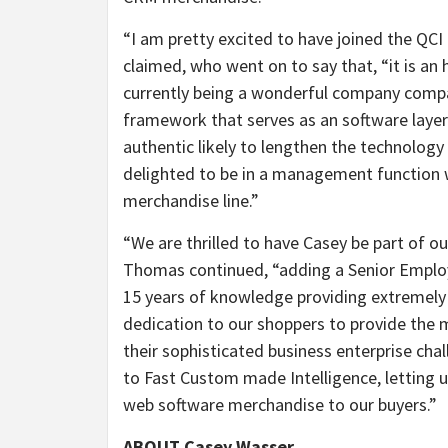
“I am pretty excited to have joined the QC
claimed, who went on to say that, “it is an
currently being a wonderful company compa
framework that serves as an software laye
authentic likely to lengthen the technology 
delighted to be in a management function w
merchandise line.”
“We are thrilled to have Casey be part of o
Thomas continued, “adding a Senior Emplo
15 years of knowledge providing extremely 
dedication to our shoppers to provide the 
their sophisticated business enterprise cha
to Fast Custom made Intelligence, letting 
web software merchandise to our buyers.”
ABOUT Casey Wasser