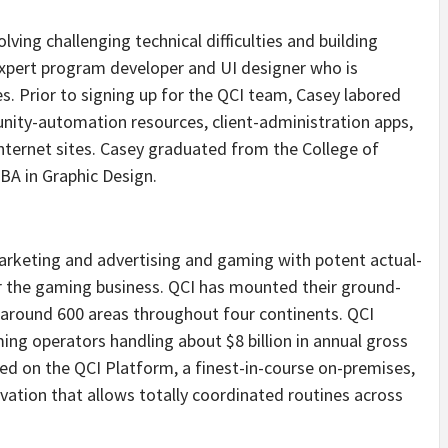
lving challenging technical difficulties and building
expert program developer and UI designer who is
s. Prior to signing up for the QCI team, Casey labored
nity-automation resources, client-administration apps,
nternet sites. Casey graduated from the College of
 BA in Graphic Design.
arketing and advertising and gaming with potent actual-
 the gaming business. QCI has mounted their ground-
 around 600 areas throughout four continents. QCI
ing operators handling about $8 billion in annual gross
ed on the QCI Platform, a finest-in-course on-premises,
vation that allows totally coordinated routines across