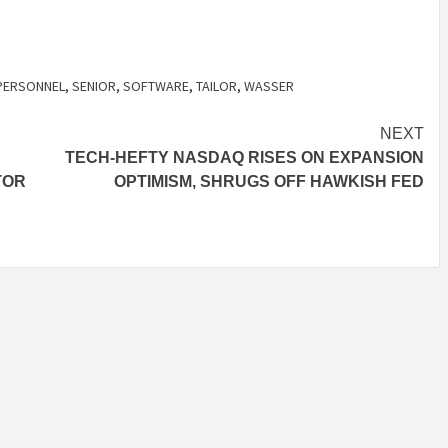
PERSONNEL
,
SENIOR
,
SOFTWARE
,
TAILOR
,
WASSER
NEXT
TECH-HEFTY NASDAQ RISES ON EXPANSION
TOR
OPTIMISM, SHRUGS OFF HAWKISH FED