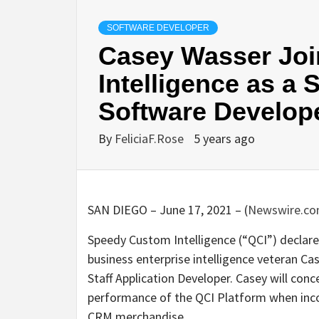
SOFTWARE DEVELOPER
Casey Wasser Joi
Intelligence as a 
Software Develop
By
FeliciaF.Rose
5 years ago
SAN DIEGO – June 17, 2021 – (
Newswire.c
Speedy Custom Intelligence (“QCI”) declared
business enterprise intelligence veteran Ca
Staff Application Developer. Casey will con
performance of the QCI Platform when incor
CRM merchandise.