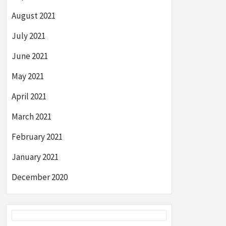
August 2021
July 2021
June 2021
May 2021
April 2021
March 2021
February 2021
January 2021
December 2020