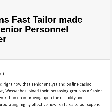
ns Fast Tailor made
Senior Personnel
er
om
)
 right now that senior analyst and on line casino
sey Wasser has joined their increasing group as a Senior
centration on improving upon the usability and
porating highly effective new features to our superior