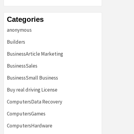
Categories
anonymous
Builders
BusinessArticle Marketing
BusinessSales
BusinessSmall Business
Buy real driving License
ComputersData Recovery
ComputersGames
ComputersHardware