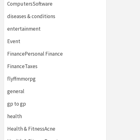
ComputersSoftware
diseases & conditions
entertainment
Event
FinancePersonal Finance
FinanceTaxes
flyffmmorpg
general
gp to gp
health
Health & FitnessAcne