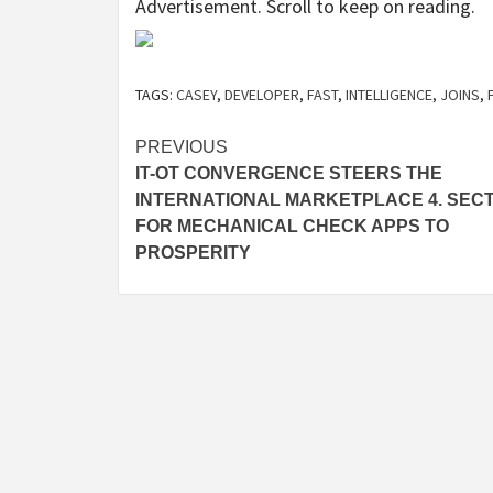
Advertisement. Scroll to keep on reading.
TAGS:
CASEY
,
DEVELOPER
,
FAST
,
INTELLIGENCE
,
JOINS
,
Post
PREVIOUS
IT-OT CONVERGENCE STEERS THE
navigation
INTERNATIONAL MARKETPLACE 4. SEC
FOR MECHANICAL CHECK APPS TO
PROSPERITY