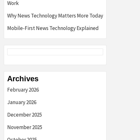
Work
Why News Technology Matters More Today
Mobile-First News Technology Explained
Archives
February 2026
January 2026
December 2025
November 2025
October 2025