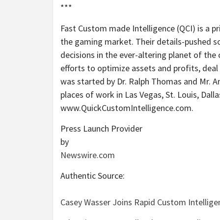
***
Fast Custom made Intelligence (QCI) is a p
the gaming market. Their details-pushed s
decisions in the ever-altering planet of the 
efforts to optimize assets and profits, deal
was started by Dr. Ralph Thomas and Mr. A
places of work in Las Vegas, St. Louis, Dall
www.QuickCustomIntelligence.com.
Press Launch Provider
by
Newswire.com
Authentic Source:
Casey Wasser Joins Rapid Custom Intellige