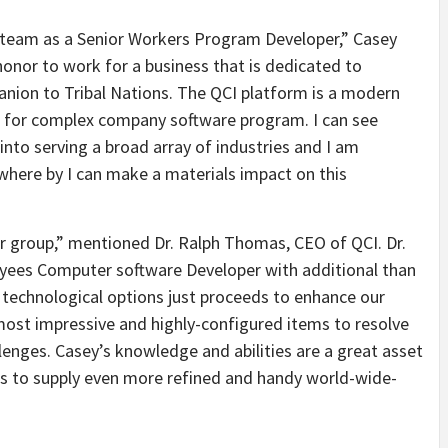
I team as a Senior Workers Program Developer,” Casey
 honor to work for a business that is dedicated to
nion to Tribal Nations. The QCI platform is a modern
r for complex company software program. I can see
into serving a broad array of industries and I am
here by I can make a materials impact on this
ur group,” mentioned Dr. Ralph Thomas, CEO of QCI. Dr.
yees Computer software Developer with additional than
technological options just proceeds to enhance our
most impressive and highly-configured items to resolve
llenges. Casey’s knowledge and abilities are a great asset
us to supply even more refined and handy world-wide-