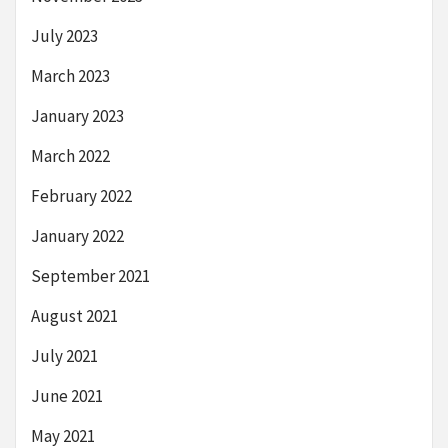
July 2023
March 2023
January 2023
March 2022
February 2022
January 2022
September 2021
August 2021
July 2021
June 2021
May 2021