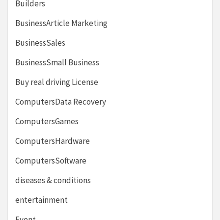
Builders
BusinessArticle Marketing
BusinessSales
BusinessSmall Business
Buy real driving License
ComputersData Recovery
ComputersGames
ComputersHardware
ComputersSoftware
diseases & conditions
entertainment
Event