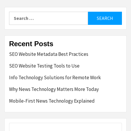
Search
for:
Recent Posts
SEO Website Metadata Best Practices
SEO Website Testing Tools to Use
Info Technology Solutions for Remote Work
Why News Technology Matters More Today
Mobile-First News Technology Explained