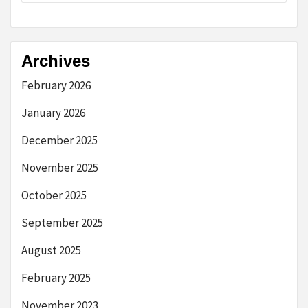
Archives
February 2026
January 2026
December 2025
November 2025
October 2025
September 2025
August 2025
February 2025
November 2023