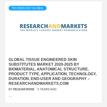
TECHNOLOGY GLOBAL
GLOBAL TISSUE ENGINEERED SKIN
SUBSTITUTES MARKET 2020-2025 BY
BIOMATERIAL, ANATOMICAL STRUCTURE,
PRODUCT TYPE, APPLICATION, TECHNOLOGY,
DURATION, END-USER AND GEOGRAPHY –
RESEARCHANDMARKETS.COM
BY
FELICIAF.ROSE
5 YEARS AGO
…