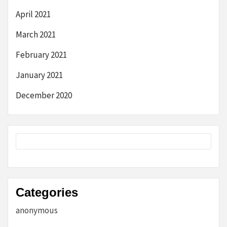
April 2021
March 2021
February 2021
January 2021
December 2020
Categories
anonymous