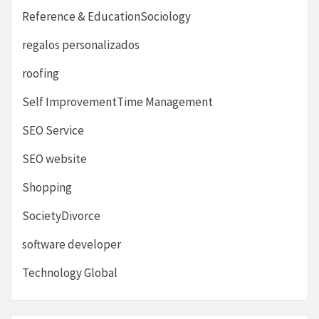
Reference & EducationSociology
regalos personalizados
roofing
Self ImprovementTime Management
SEO Service
SEO website
Shopping
SocietyDivorce
software developer
Technology Global