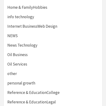
Home & FamilyHobbies
info technology
Internet BusinessWeb Design
NEWS
News Technology
Oil Business
Oil Services
other
personal growth
Reference & EducationCollege
Reference & EducationLegal