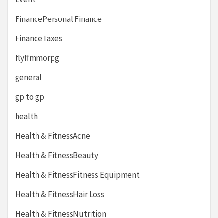
FinancePersonal Finance
FinanceTaxes
flyffmmorpg
general
gp to gp
health
Health & FitnessAcne
Health & FitnessBeauty
Health & FitnessFitness Equipment
Health & FitnessHair Loss
Health & FitnessNutrition