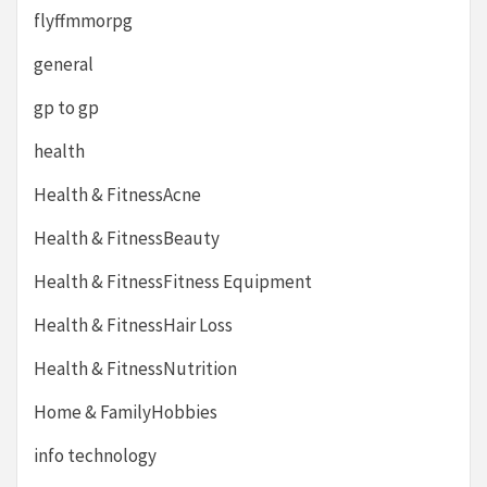
flyffmmorpg
general
gp to gp
health
Health & FitnessAcne
Health & FitnessBeauty
Health & FitnessFitness Equipment
Health & FitnessHair Loss
Health & FitnessNutrition
Home & FamilyHobbies
info technology