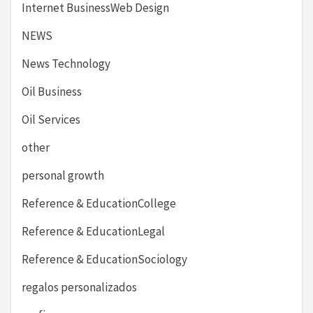
Internet BusinessWeb Design
NEWS
News Technology
Oil Business
Oil Services
other
personal growth
Reference & EducationCollege
Reference & EducationLegal
Reference & EducationSociology
regalos personalizados