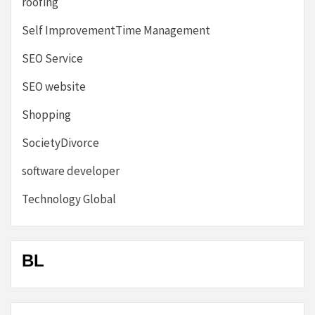
roofing
Self ImprovementTime Management
SEO Service
SEO website
Shopping
SocietyDivorce
software developer
Technology Global
BL