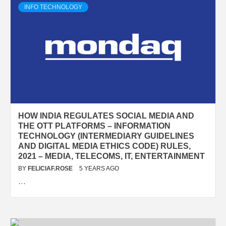
INFO TECHNOLOGY
HOW INDIA REGULATES SOCIAL MEDIA AND
THE OTT PLATFORMS – INFORMATION
TECHNOLOGY (INTERMEDIARY GUIDELINES
AND DIGITAL MEDIA ETHICS CODE) RULES,
2021 – MEDIA, TELECOMS, IT, ENTERTAINMENT
BY
FELICIAF.ROSE
5 YEARS AGO
…