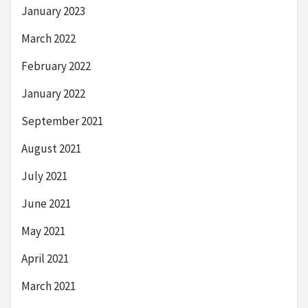
January 2023
March 2022
February 2022
January 2022
September 2021
August 2021
July 2021
June 2021
May 2021
April 2021
March 2021