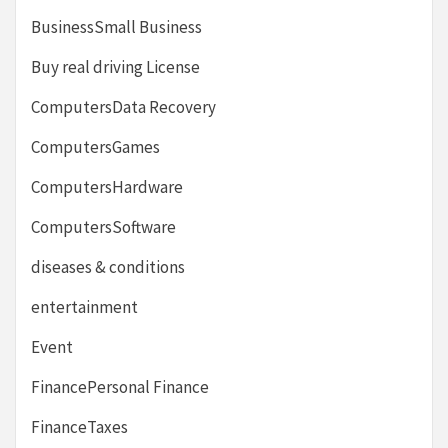
BusinessSmall Business
Buy real driving License
ComputersData Recovery
ComputersGames
ComputersHardware
ComputersSoftware
diseases & conditions
entertainment
Event
FinancePersonal Finance
FinanceTaxes