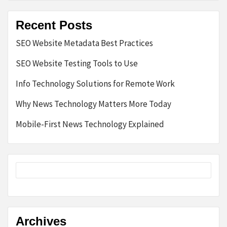
Recent Posts
SEO Website Metadata Best Practices
SEO Website Testing Tools to Use
Info Technology Solutions for Remote Work
Why News Technology Matters More Today
Mobile-First News Technology Explained
Archives