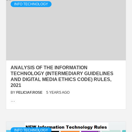
INFO TECHNOLOGY
ANALYSIS OF THE INFORMATION
TECHNOLOGY (INTERMEDIARY GUIDELINES
AND DIGITAL MEDIA ETHICS CODE) RULES,
2021
BY
FELICIAF.ROSE
5 YEARS AGO
…
INFO TECHNOLOGY