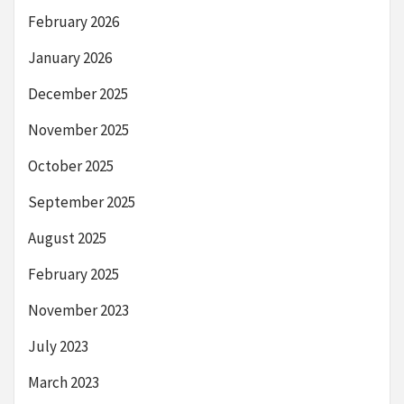
February 2026
January 2026
December 2025
November 2025
October 2025
September 2025
August 2025
February 2025
November 2023
July 2023
March 2023