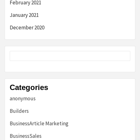
February 2021
January 2021
December 2020
Categories
anonymous
Builders
BusinessArticle Marketing
BusinessSales