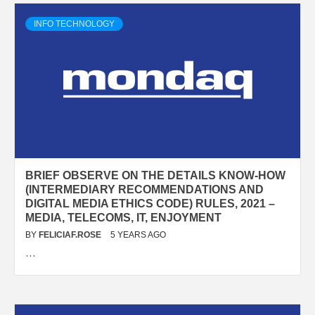
INFO TECHNOLOGY
BRIEF OBSERVE ON THE DETAILS KNOW-HOW
(INTERMEDIARY RECOMMENDATIONS AND
DIGITAL MEDIA ETHICS CODE) RULES, 2021 –
MEDIA, TELECOMS, IT, ENJOYMENT
BY
FELICIAF.ROSE
5 YEARS AGO
…