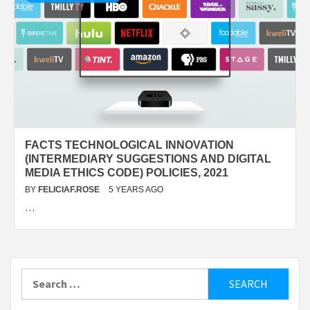
FACTS TECHNOLOGICAL INNOVATION
(INTERMEDIARY SUGGESTIONS AND DIGITAL
MEDIA ETHICS CODE) POLICIES, 2021
BY
FELICIAF.ROSE
5 YEARS AGO
…
Search
for: