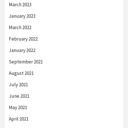
March 2023
January 2023
March 2022
February 2022
January 2022
September 2021
August 2021
July 2021
June 2021
May 2021
April 2021