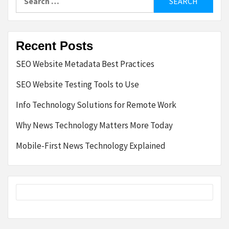
for:
Recent Posts
SEO Website Metadata Best Practices
SEO Website Testing Tools to Use
Info Technology Solutions for Remote Work
Why News Technology Matters More Today
Mobile-First News Technology Explained