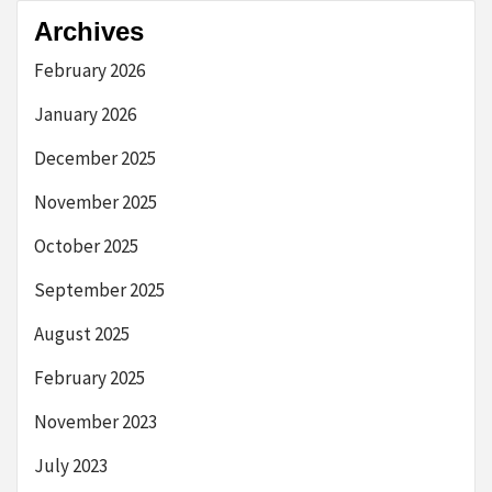
Archives
February 2026
January 2026
December 2025
November 2025
October 2025
September 2025
August 2025
February 2025
November 2023
July 2023