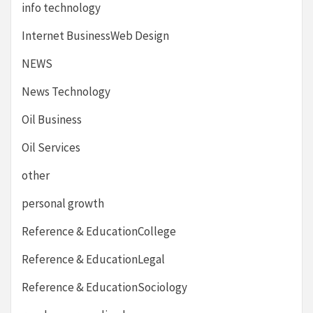
info technology
Internet BusinessWeb Design
NEWS
News Technology
Oil Business
Oil Services
other
personal growth
Reference & EducationCollege
Reference & EducationLegal
Reference & EducationSociology