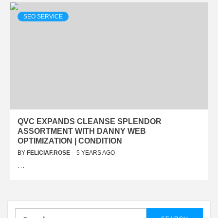
SEO SERVICE
QVC EXPANDS CLEANSE SPLENDOR
ASSORTMENT WITH DANNY WEB
OPTIMIZATION | CONDITION
BY
FELICIAF.ROSE
5 YEARS AGO
…
Search