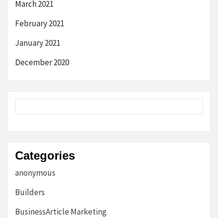
March 2021
February 2021
January 2021
December 2020
Categories
anonymous
Builders
BusinessArticle Marketing