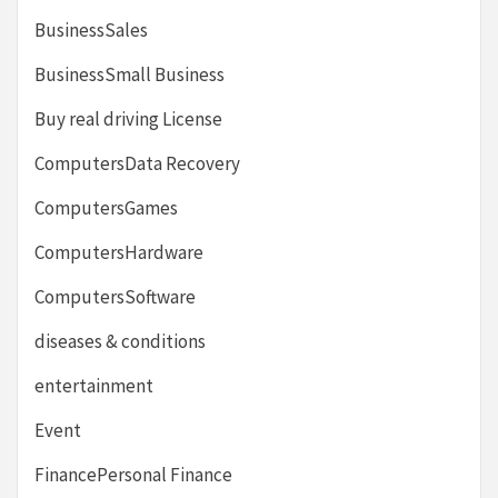
BusinessSales
BusinessSmall Business
Buy real driving License
ComputersData Recovery
ComputersGames
ComputersHardware
ComputersSoftware
diseases & conditions
entertainment
Event
FinancePersonal Finance