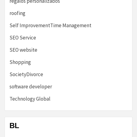
regalos personalizados
roofing
Self ImprovementTime Management
SEO Service
SEO website
Shopping
SocietyDivorce
software developer
Technology Global
BL