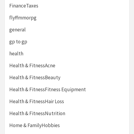
FinanceTaxes
flyffmmorpg
general
gp to gp
health
Health & FitnessAcne
Health & FitnessBeauty
Health & FitnessFitness Equipment
Health & FitnessHair Loss
Health & FitnessNutrition
Home & FamilyHobbies