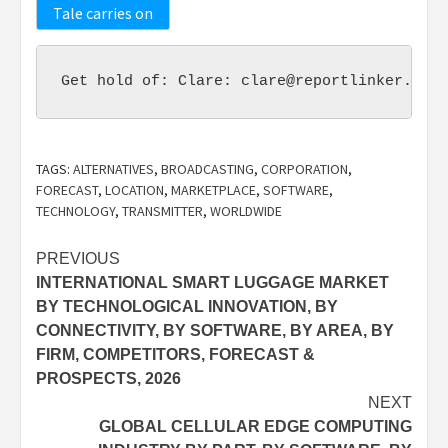
Tale carries on
Get hold of: Clare: 
clare@reportlinker.com
 
TAGS:
ALTERNATIVES
,
BROADCASTING
,
CORPORATION
,
FORECAST
,
LOCATION
,
MARKETPLACE
,
SOFTWARE
,
TECHNOLOGY
,
TRANSMITTER
,
WORLDWIDE
Post
PREVIOUS
INTERNATIONAL SMART LUGGAGE MARKET
navigation
BY TECHNOLOGICAL INNOVATION, BY
CONNECTIVITY, BY SOFTWARE, BY AREA, BY
FIRM, COMPETITORS, FORECAST &
PROSPECTS, 2026
NEXT
GLOBAL CELLULAR EDGE COMPUTING