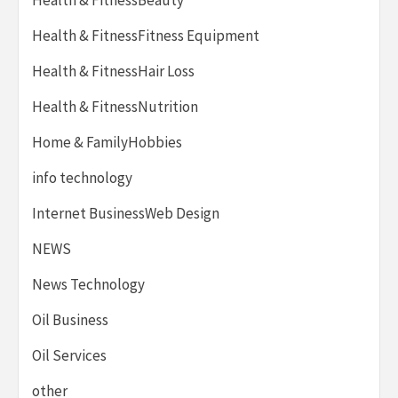
Health & FitnessFitness Equipment
Health & FitnessHair Loss
Health & FitnessNutrition
Home & FamilyHobbies
info technology
Internet BusinessWeb Design
NEWS
News Technology
Oil Business
Oil Services
other