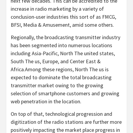
next few decades. This can be accredited to the
increase in radio marketing by a variety of
conclusion-user industries this sort of as FMCG,
BFSI, Media & Amusement, amid some others.
Regionally, the broadcasting transmitter industry
has been segmented into numerous locations
including Asia-Pacific, North The united states,
South The us, Europe, and Center East &
Africa.Among these regions, North The us is
expected to dominate the total broadcasting
transmitter market owing to the growing
selection of smartphone customers and growing
web penetration in the location.
On top of that, technological progression and
digitization of the radio stations are further more
positively impacting the market place progress in