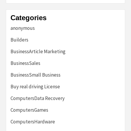
Categories
anonymous
Builders
BusinessArticle Marketing
BusinessSales
BusinessSmall Business
Buy real driving License
ComputersData Recovery
ComputersGames
ComputersHardware