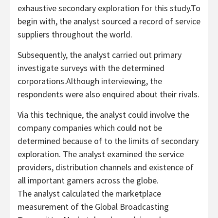
exhaustive secondary exploration for this study.To
begin with, the analyst sourced a record of service
suppliers throughout the world.
Subsequently, the analyst carried out primary
investigate surveys with the determined
corporations.Although interviewing, the
respondents were also enquired about their rivals.
Via this technique, the analyst could involve the
company companies which could not be
determined because of to the limits of secondary
exploration. The analyst examined the service
providers, distribution channels and existence of
all important gamers across the globe.
The analyst calculated the marketplace
measurement of the Global Broadcasting