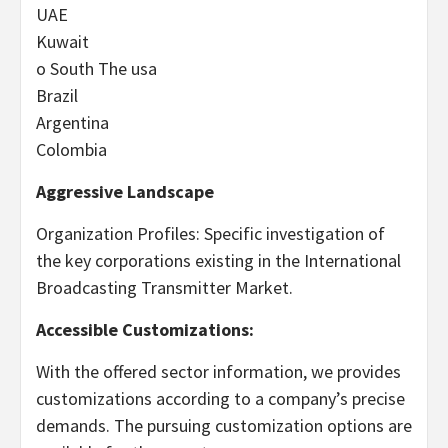
UAE
Kuwait
o South The usa
Brazil
Argentina
Colombia
Aggressive Landscape
Organization Profiles: Specific investigation of
the key corporations existing in the International
Broadcasting Transmitter Market.
Accessible Customizations:
With the offered sector information, we provides
customizations according to a company’s precise
demands. The pursuing customization options are