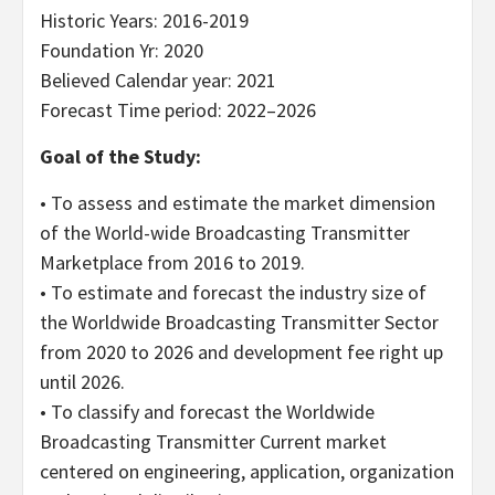
Historic Years: 2016-2019
Foundation Yr: 2020
Believed Calendar year: 2021
Forecast Time period: 2022–2026
Goal of the Study:
• To assess and estimate the market dimension
of the World-wide Broadcasting Transmitter
Marketplace from 2016 to 2019.
• To estimate and forecast the industry size of
the Worldwide Broadcasting Transmitter Sector
from 2020 to 2026 and development fee right up
until 2026.
• To classify and forecast the Worldwide
Broadcasting Transmitter Current market
centered on engineering, application, organization