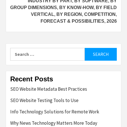
INDUSTRY BY PART, BY SOFTWARE, BY
GROUP DIMENSIONS, BY KNOW-HOW, BY FIELD
VERTICAL, BY REGION, COMPETITION,
FORECAST & POSSIBILITIES, 2026
Search
for:
Recent Posts
SEO Website Metadata Best Practices
SEO Website Testing Tools to Use
Info Technology Solutions for Remote Work
Why News Technology Matters More Today