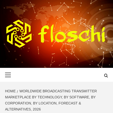
Skip
to
content
FLOSCHI
WORLD TECHNOLOGY UPDATE
Primary
Menu
HOME
WORLDWIDE BROADCASTING TRANSMITTER
MARKETPLACE BY TECHNOLOGY, BY SOFTWARE, BY
CORPORATION, BY LOCATION, FORECAST &
ALTERNATIVES, 2026