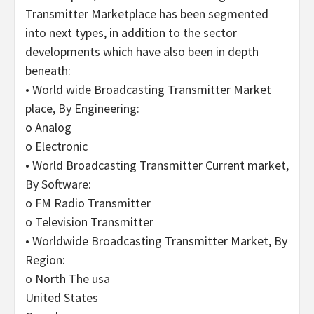
Transmitter Marketplace has been segmented
into next types, in addition to the sector
developments which have also been in depth
beneath:
• World wide Broadcasting Transmitter Market
place, By Engineering:
o Analog
o Electronic
• World Broadcasting Transmitter Current market,
By Software:
o FM Radio Transmitter
o Television Transmitter
• Worldwide Broadcasting Transmitter Market, By
Region:
o North The usa
United States