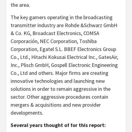
the area.
The key gamers operating in the broadcasting
transmitter industry are Rohde &Schwarz GmbH
& Co. KG, Broadcast Electronics, COMSA
Corporación, NEC Corporation, Toshiba
Corporation, Egatel S.L. BBEF Electronics Group
Co., Ltd., Hitachi Kokusai Electrical Inc., GatesAir,
Inc., Plisch GmbH, Gospell Electronic Engineering
Co., Ltd and others. Major firms are creating
innovative technologies and launching new
solutions in order to remain aggressive in the
sector. Other aggressive procedures contain
mergers & acquisitions and new provider
developments.
Several years thought of for this report: