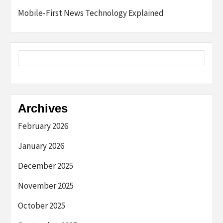
Mobile-First News Technology Explained
Archives
February 2026
January 2026
December 2025
November 2025
October 2025