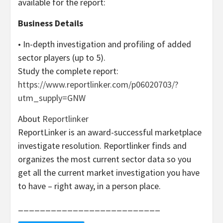
available for the report:
Business Details
• In-depth investigation and profiling of added
sector players (up to 5).
Study the complete report:
https://www.reportlinker.com/p06020703/?
utm_supply=GNW
About
Reportlinker
ReportLinker is an award-successful marketplace
investigate resolution. Reportlinker finds and
organizes the most current sector data so you
get all the current market investigation you have
to have – right away, in a person place.
__________________________