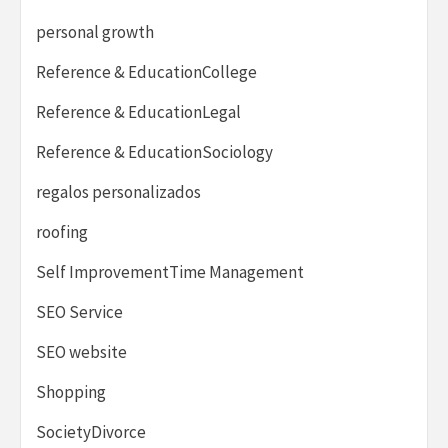
personal growth
Reference & EducationCollege
Reference & EducationLegal
Reference & EducationSociology
regalos personalizados
roofing
Self ImprovementTime Management
SEO Service
SEO website
Shopping
SocietyDivorce