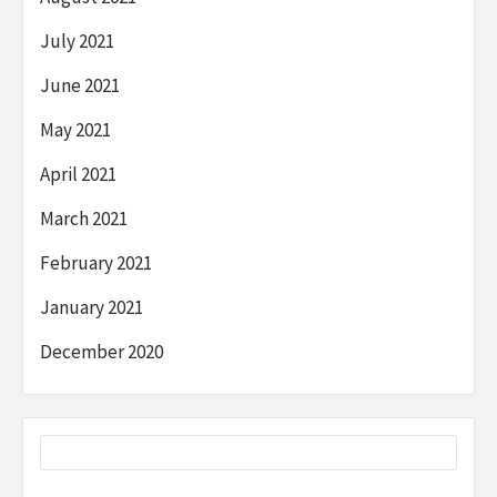
July 2021
June 2021
May 2021
April 2021
March 2021
February 2021
January 2021
December 2020