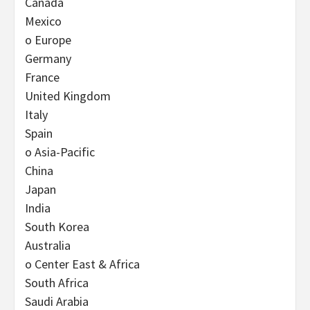
Canada
Mexico
o Europe
Germany
France
United Kingdom
Italy
Spain
o Asia-Pacific
China
Japan
India
South Korea
Australia
o Center East & Africa
South Africa
Saudi Arabia