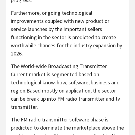
progress.
Furthermore, ongoing technological
improvements coupled with new product or
service launches by the important sellers
functioning in the sector is predicted to create
worthwhile chances for the industry expansion by
2026.
The World-wide Broadcasting Transmitter
Current market is segmented based on
technological know-how, software, business and
region.Based mostly on application, the sector
can be break up into FM radio transmitter and tv
transmitter.
The FM radio transmitter software phase is
predicted to dominate the marketplace above the