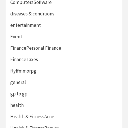
ComputersSoftware
diseases & conditions
entertainment
Event
FinancePersonal Finance
FinanceTaxes
flyffmmorpg
general
gp to gp
health
Health & FitnessAcne
Health & FitnessBeauty