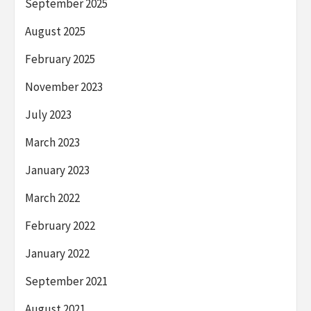
September 2025
August 2025
February 2025
November 2023
July 2023
March 2023
January 2023
March 2022
February 2022
January 2022
September 2021
August 2021