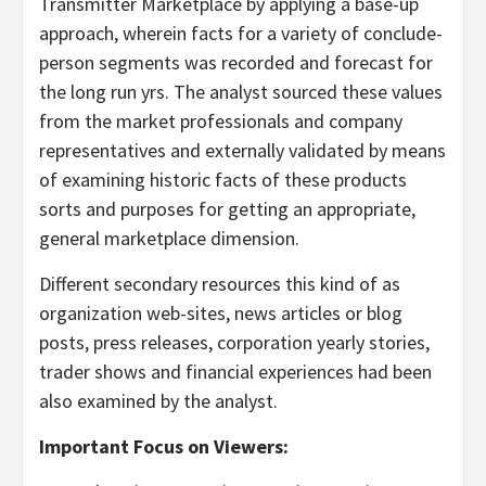
Transmitter Marketplace by applying a base-up
approach, wherein facts for a variety of conclude-
person segments was recorded and forecast for
the long run yrs. The analyst sourced these values
from the market professionals and company
representatives and externally validated by means
of examining historic facts of these products
sorts and purposes for getting an appropriate,
general marketplace dimension.
Different secondary resources this kind of as
organization web-sites, news articles or blog
posts, press releases, corporation yearly stories,
trader shows and financial experiences had been
also examined by the analyst.
Important Focus on Viewers: