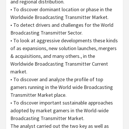
and regional distribution.
• To discover dominant location or phase in the
Worldwide Broadcasting Transmitter Market.
• To detect drivers and challenges for the World
Broadcasting Transmitter Sector.
• To look at aggressive developments these kinds
of as expansions, new solution launches, mergers
& acquisitions, and many others., in the
Worldwide Broadcasting Transmitter Current
market.
• To discover and analyze the profile of top
gamers running in the World wide Broadcasting
Transmitter Market place.
• To discover important sustainable approaches
adopted by market gamers in the World-wide
Broadcasting Transmitter Market.
The analyst carried out the two key as well as