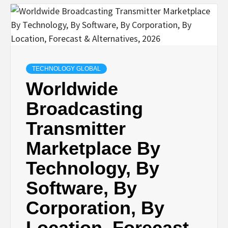
TECHNOLOGY GLOBAL
Worldwide
Broadcasting
Transmitter
Marketplace By
Technology, By
Software, By
Corporation, By
Location, Forecast