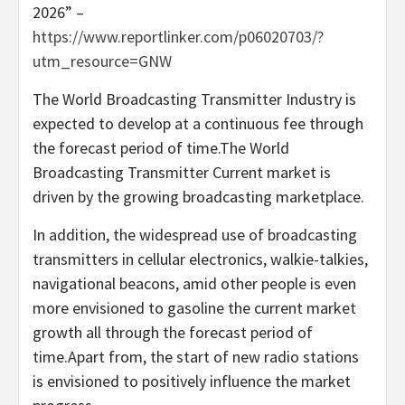
2026” –
https://www.reportlinker.com/p06020703/?
utm_resource=GNW
The World Broadcasting Transmitter Industry is
expected to develop at a continuous fee through
the forecast period of time.The World
Broadcasting Transmitter Current market is
driven by the growing broadcasting marketplace.
In addition, the widespread use of broadcasting
transmitters in cellular electronics, walkie-talkies,
navigational beacons, amid other people is even
more envisioned to gasoline the current market
growth all through the forecast period of
time.Apart from, the start of new radio stations
is envisioned to positively influence the market