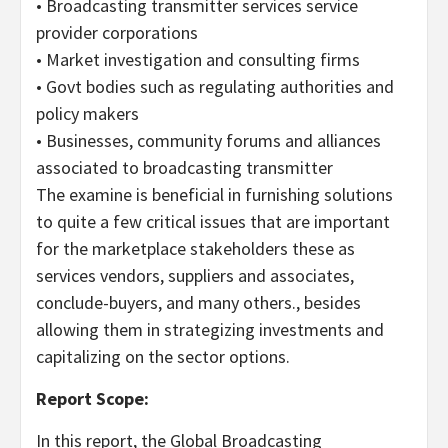
• Broadcasting transmitter services service
provider corporations
• Market investigation and consulting firms
• Govt bodies such as regulating authorities and
policy makers
• Businesses, community forums and alliances
associated to broadcasting transmitter
The examine is beneficial in furnishing solutions
to quite a few critical issues that are important
for the marketplace stakeholders these as
services vendors, suppliers and associates,
conclude-buyers, and many others., besides
allowing them in strategizing investments and
capitalizing on the sector options.
Report Scope:
In this report, the Global Broadcasting