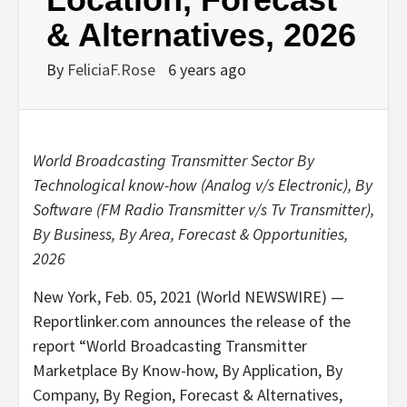
& Alternatives, 2026
By
FeliciaF.Rose
6 years ago
World Broadcasting Transmitter Sector By
Technological know-how (Analog v/s Electronic), By
Software (FM Radio Transmitter v/s Tv Transmitter),
By Business, By Area, Forecast & Opportunities,
2026
New York, Feb. 05, 2021 (World NEWSWIRE) —
Reportlinker.com announces the release of the
report “World Broadcasting Transmitter
Marketplace By Know-how, By Application, By
Company, By Region, Forecast & Alternatives,