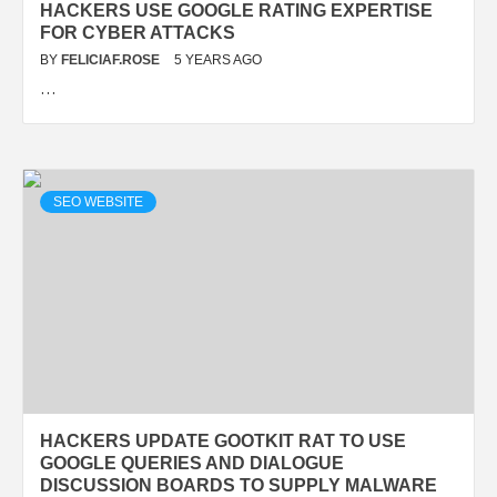
HACKERS USE GOOGLE RATING EXPERTISE
FOR CYBER ATTACKS
BY
FELICIAF.ROSE
5 YEARS AGO
…
SEO WEBSITE
HACKERS UPDATE GOOTKIT RAT TO USE
GOOGLE QUERIES AND DIALOGUE
DISCUSSION BOARDS TO SUPPLY MALWARE