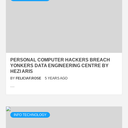
PERSONAL COMPUTER HACKERS BREACH
YONKERS DATA ENGINEERING CENTRE BY
HEZI ARIS
BY
FELICIAF.ROSE
5 YEARS AGO
…
INFO TECHNOLOGY