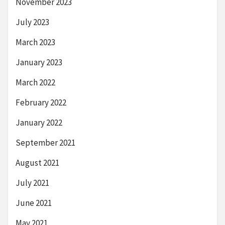
November 2023
July 2023
March 2023
January 2023
March 2022
February 2022
January 2022
September 2021
August 2021
July 2021
June 2021
May 2021