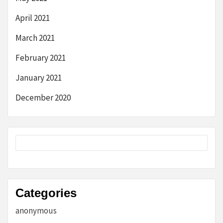
April 2021
March 2021
February 2021
January 2021
December 2020
Categories
anonymous