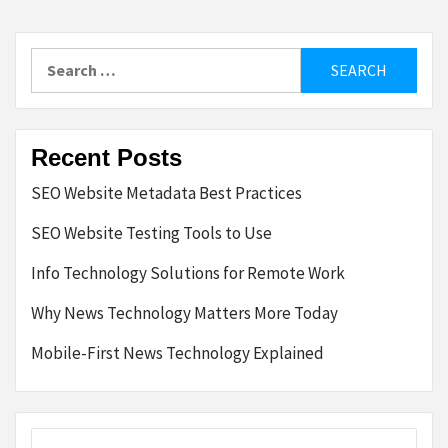
Search
for:
Recent Posts
SEO Website Metadata Best Practices
SEO Website Testing Tools to Use
Info Technology Solutions for Remote Work
Why News Technology Matters More Today
Mobile-First News Technology Explained