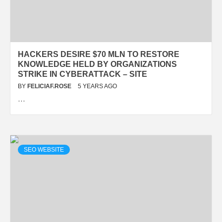
HACKERS DESIRE $70 MLN TO RESTORE
KNOWLEDGE HELD BY ORGANIZATIONS
STRIKE IN CYBERATTACK – SITE
BY
FELICIAF.ROSE
5 YEARS AGO
…
SEO WEBSITE