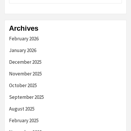
Archives
February 2026
January 2026
December 2025
November 2025
October 2025
September 2025
August 2025
February 2025