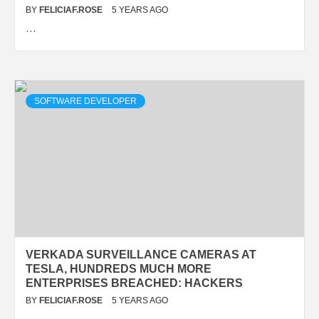
BY
FELICIAF.ROSE
5 YEARS AGO
…
SOFTWARE DEVELOPER
VERKADA SURVEILLANCE CAMERAS AT
TESLA, HUNDREDS MUCH MORE
ENTERPRISES BREACHED: HACKERS
BY
FELICIAF.ROSE
5 YEARS AGO
…