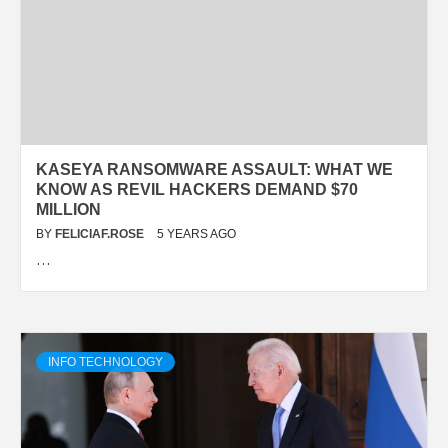
KASEYA RANSOMWARE ASSAULT: WHAT WE
KNOW AS REVIL HACKERS DEMAND $70
MILLION
BY
FELICIAF.ROSE
5 YEARS AGO
…
INFO TECHNOLOGY