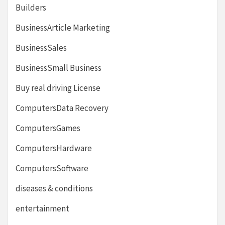
Builders
BusinessArticle Marketing
BusinessSales
BusinessSmall Business
Buy real driving License
ComputersData Recovery
ComputersGames
ComputersHardware
ComputersSoftware
diseases & conditions
entertainment