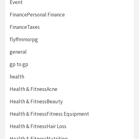
Event
FinancePersonal Finance
FinanceTaxes
flyffmmorpg
general
gp to gp
health
Health & FitnessAcne
Health & FitnessBeauty
Health & FitnessFitness Equipment
Health & FitnessHair Loss
Health & FitnessNutrition