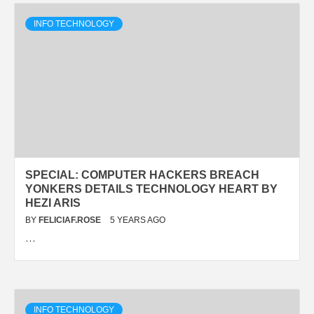
INFO TECHNOLOGY
SPECIAL: COMPUTER HACKERS BREACH
YONKERS DETAILS TECHNOLOGY HEART BY
HEZI ARIS
BY
FELICIAF.ROSE
5 YEARS AGO
…
INFO TECHNOLOGY