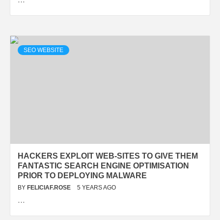
SEO WEBSITE
HACKERS EXPLOIT WEB-SITES TO GIVE THEM
FANTASTIC SEARCH ENGINE OPTIMISATION
PRIOR TO DEPLOYING MALWARE
BY
FELICIAF.ROSE
5 YEARS AGO
…