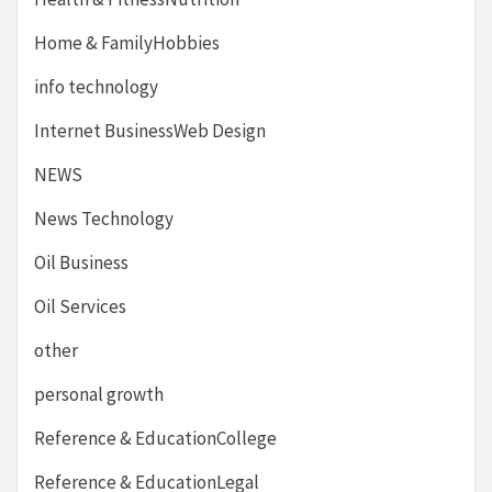
Home & FamilyHobbies
info technology
Internet BusinessWeb Design
NEWS
News Technology
Oil Business
Oil Services
other
personal growth
Reference & EducationCollege
Reference & EducationLegal