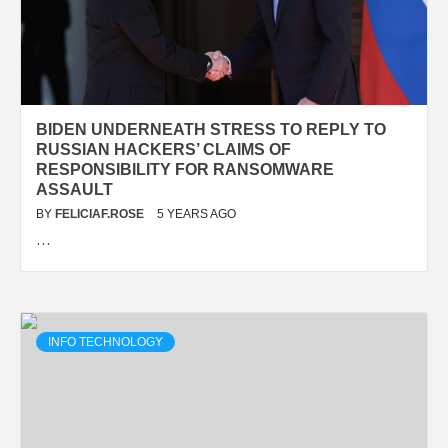
BIDEN UNDERNEATH STRESS TO REPLY TO
RUSSIAN HACKERS’ CLAIMS OF
RESPONSIBILITY FOR RANSOMWARE
ASSAULT
BY
FELICIAF.ROSE
5 YEARS AGO
…
INFO TECHNOLOGY