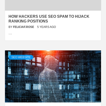
HOW HACKERS USE SEO SPAM TO HIJACK
RANKING POSITIONS
BY
FELICIAF.ROSE
5 YEARS AGO
…
SEO WEBSITE