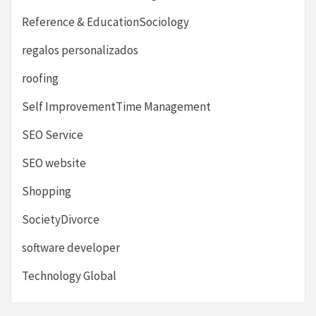
Reference & EducationSociology
regalos personalizados
roofing
Self ImprovementTime Management
SEO Service
SEO website
Shopping
SocietyDivorce
software developer
Technology Global